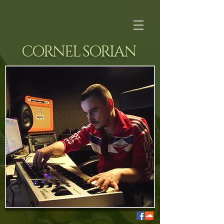
CORNEL SORIAN